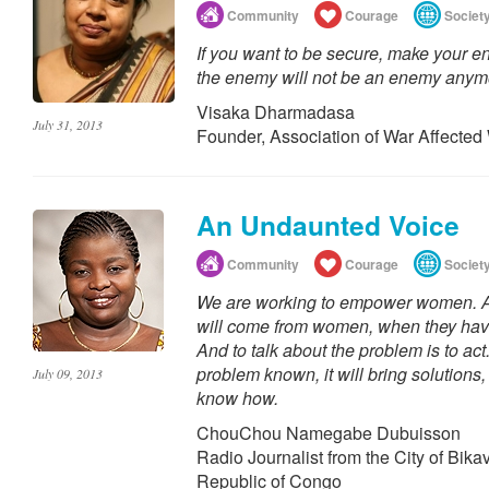
Community
Courage
Societ
If you want to be secure, make your 
the enemy will not be an enemy anym
Visaka Dharmadasa
July 31, 2013
Founder, Association of War Affecte
An Undaunted Voice
Community
Courage
Societ
We are working to empower women. An
will come from women, when they hav
And to talk about the problem is to a
problem known, it will bring solution
July 09, 2013
know how.
ChouChou Namegabe Dubuisson
Radio Journalist from the City of Bika
Republic of Congo