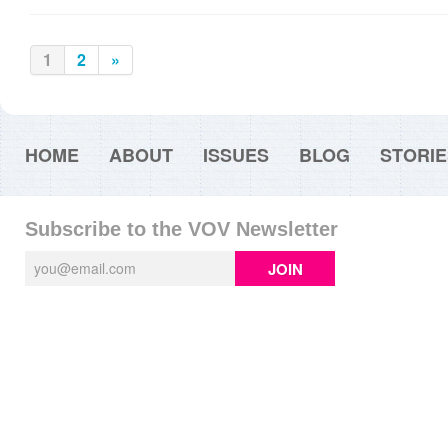
1
2
»
HOME
ABOUT
ISSUES
BLOG
STORIE
Subscribe to the VOV Newsletter
JOIN