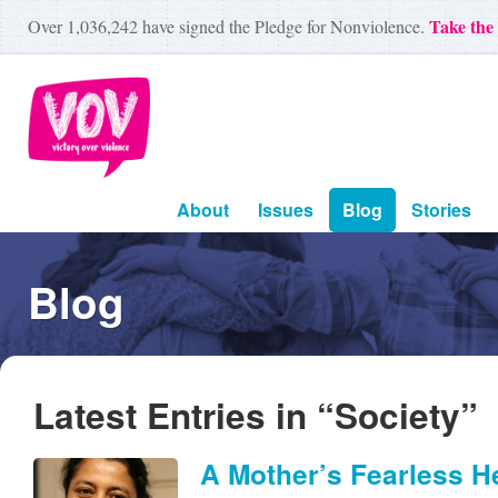
Take the
Over
1,036,242
have signed the Pledge for Nonviolence.
About
Issues
Blog
Stories
Blog
Latest Entries in “Society”
A Mother’s Fearless H