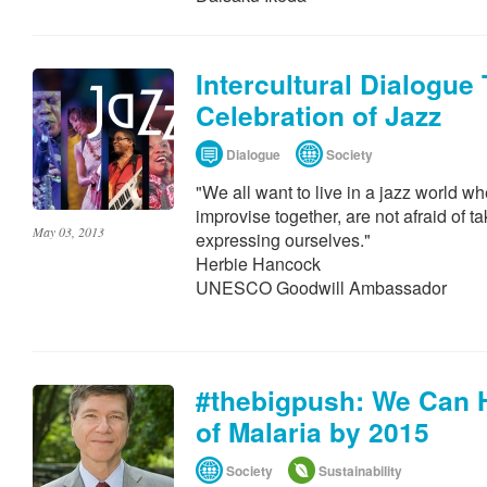
Intercultural Dialogue
Celebration of Jazz
Dialogue
Society
"We all want to live in a jazz world wh
improvise together, are not afraid of 
May 03, 2013
expressing ourselves."
Herbie Hancock
UNESCO Goodwill Ambassador
#thebigpush: We Can H
of Malaria by 2015
Society
Sustainability