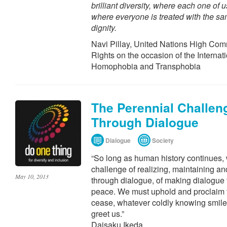
brilliant diversity, where each one of 
where everyone is treated with the s
dignity.
Navi Pillay, United Nations High Co
Rights on the occasion of the Internat
Homophobia and Transphobia
The Perennial Challen
Through Dialogue
Dialogue
Society
“So long as human history continues, 
challenge of realizing, maintaining a
May 10, 2013
through dialogue, of making dialogue 
peace. We must uphold and proclaim t
cease, whatever coldly knowing smiles
greet us.”
Daisaku Ikeda