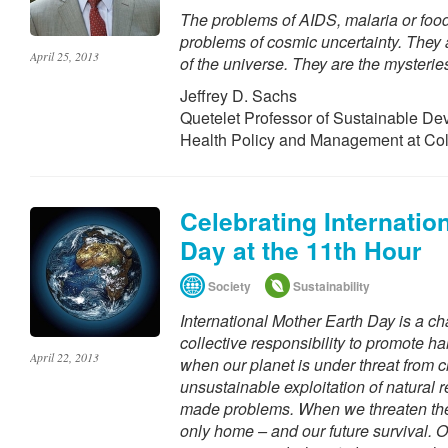
The problems of AIDS, malaria or food
problems of cosmic uncertainty. They 
April 25, 2013
of the universe. They are the mysteries
Jeffrey D. Sachs
Quetelet Professor of Sustainable De
Health Policy and Management at Co
Celebrating Internatio
Day at the 11th Hour
Society
Sustainability
International Mother Earth Day is a ch
collective responsibility to promote h
April 22, 2013
when our planet is under threat from 
unsustainable exploitation of natural
made problems. When we threaten the
only home – and our future survival. On