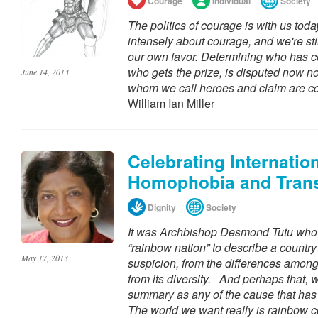
Courage
Individual
Society
The politics of courage is with us today
intensely about courage, and we're stil
our own favor. Determining who has c
who gets the prize, is disputed now no 
June 14, 2013
whom we call heroes and claim are c
William Ian Miller
Celebrating Internatio
Homophobia and Tran
Dignity
Society
It was Archbishop Desmond Tutu who f
“rainbow nation” to describe a country
May 17, 2013
suspicion, from the differences among i
from its diversity. And perhaps that, wri
summary as any of the cause that has 
The world we want really is rainbow co