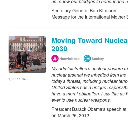
us renew our pledges to honour and r
Secretary-General Ban Ki-moon
Message for the International Mother
Moving Toward Nuclear
2030
Nonviolence
Society
My administration's nuclear posture r
nuclear arsenal we inherited from the 
April 13, 2013
today's threats, including nuclear terror
United States has a unique responsibil
have a moral obligation. I say this as 
ever to use nuclear weapons.
President Barack Obama's speech at 
on March 26, 2012