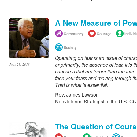
A New Measure of Po
Community
Courage
Individ
Society
Operating on fear is an issue of chara
or primarily, the absence of fear. It is 
June 28, 2013
concerns that are larger than the fear. 
face your fears and moving through t
That is what is essential.
Rev. James Lawson
Nonviolence Strategist of the U.S. Ci
The Question of Cour