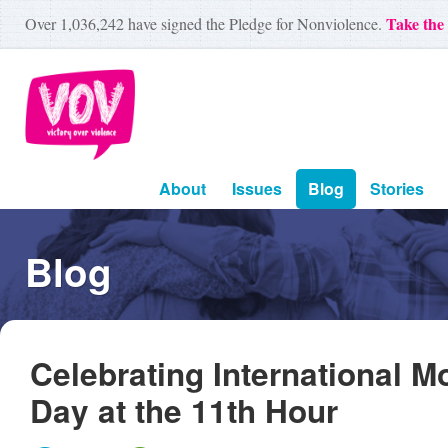
Take the
Over
1,036,242
have signed the Pledge for Nonviolence.
About
Issues
Blog
Stories
Blog
Celebrating International M
Day at the 11th Hour