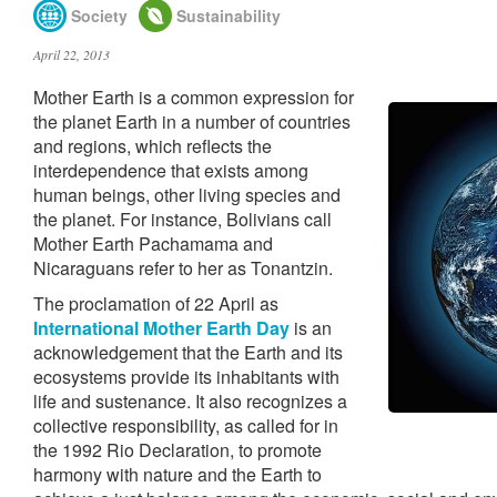
Society
Sustainability
April 22, 2013
Mother Earth is a common expression for
the planet Earth in a number of countries
and regions, which reflects the
interdependence that exists among
human beings, other living species and
the planet. For instance, Bolivians call
Mother Earth Pachamama and
Nicaraguans refer to her as Tonantzin.
The proclamation of 22 April as
International Mother Earth Day
is an
acknowledgement that the Earth and its
ecosystems provide its inhabitants with
life and sustenance. It also recognizes a
collective responsibility, as called for in
the 1992 Rio Declaration, to promote
harmony with nature and the Earth to