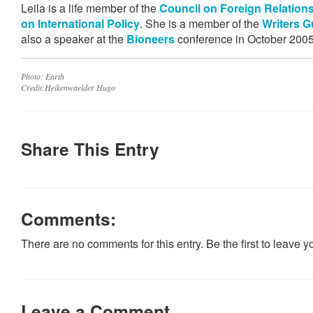
Leila is a life member of the
Council on Foreign Relation
on International Policy
. She is a member of the
Writers G
also a speaker at the
Bioneers
conference in October 2005
Photo: Earth
Credit:Heikenwaelder Hugo
Share This Entry
Comments:
There are no comments for this entry. Be the first to leave 
Leave a Comment