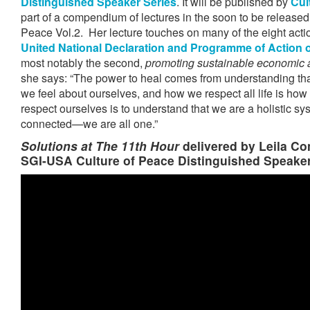
Distinguished Speaker Series
. It will be published by
Cul
part of a compendium of lectures in the soon to be released 
Peace Vol.2. Her lecture touches on many of the eight acti
United National Declaration and Programme of Action o
most notably the second,
promoting sustainable economic 
she says: “The power to heal comes from understanding tha
we feel about ourselves, and how we respect all life is how
respect ourselves is to understand that we are a holistic sys
connected—we are all one.”
Solutions at
The 11th Hour
delivered by Leila Co
SGI-USA Culture of Peace Distinguished Speaker