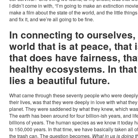
I didn’t come in with, “I’m going to make an extinction movie
make a film about the state of the world, and the little thin
and fix it, and we’re all going to be fine.
In connecting to ourselves,
world that is at peace, that 
that does have fairness, th
healthy ecosystems. In tha
lies a beautiful future.
What came through these seventy people who were deeply c
their lives, was that they were deeply in love with what the
planet. They were saddened by what they knew, which was t
The earth has been around for four billion-ish years, and li
billions of years. The human species as we know it today 
to 150,000 years. In that time, we have basically taken all o
the trash can. The question becomes,
What in us is doing t