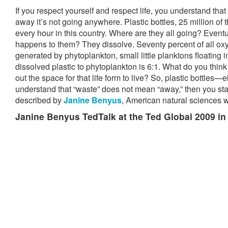
If you respect yourself and respect life, you understand th
away it’s not going anywhere. Plastic bottles, 25 million of
every hour in this country. Where are they all going? Event
happens to them? They dissolve. Seventy percent of all oxy
generated by phytoplankton, small little planktons floating i
dissolved plastic to phytoplankton is 6:1. What do you thin
out the space for that life form to live? So, plastic bottles—e
understand that “waste” does not mean “away,” then you star
described by
Janine Benyus
, American natural sciences wr
Janine Benyus TedTalk at the Ted Global 2009 in