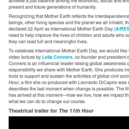
achieve a just balance among the economic, social and en
present and future generations of humanity.
Recognizing that Mother Earth reflects the interdependenc
beings, other living species and the planet we all inhabit,
declared 22 April as International Mother Earth Day
(A/RES
need to help improve the lives of children and adults who su
they can lead full and meaningful lives.
To celebrate International Mother Earth Day, we would like 
video lecture by
Leila Conners
, co-founder and president 
Conners is an influencial leader raising global awareness of
responsibility we share with Mother Earth. She produces i
tools to support and sustain the activities of global civil soc
Hour
, a film she co-produced with Leonardo DiCaprio was 
describes the last moment when change is possible. The f
has arrived at this moment—how we live, how we impact th
what we can do to change our course.
Theatrical trailer for
The 11th Hour