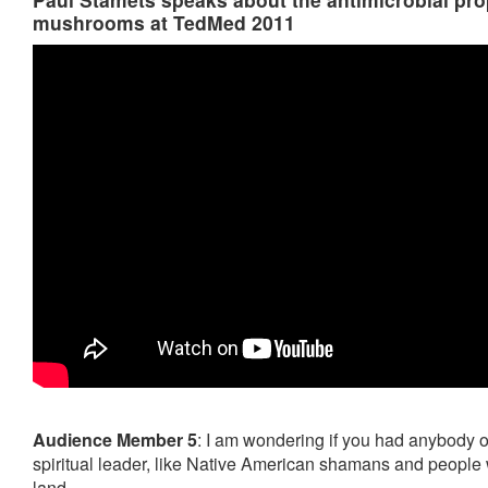
mushrooms at TedMed 2011
Audience Member 5
: I am wondering if you had anybody 
spiritual leader, like Native American shamans and people
land.