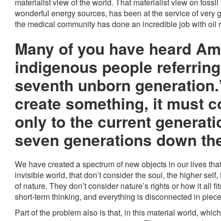
materialist view of the world. That materialist view on fossil f
wonderful energy sources, has been at the service of very
the medical community has done an incredible job with oil 
Many of you have heard Am
indigenous people referring
seventh unborn generation
create something, it must c
only to the current generati
seven generations down the
We have created a spectrum of new objects in our lives that
invisible world, that don’t consider the soul, the higher self, th
of nature. They don’t consider nature’s rights or how it all f
short-term thinking, and everything is disconnected in pieces.
Part of the problem also is that, in this material world, w