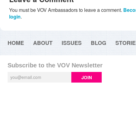
You must be VOV Ambassadors to leave a comment.
Beco
login
.
HOME
ABOUT
ISSUES
BLOG
STORIE
Subscribe to the VOV Newsletter
JOIN