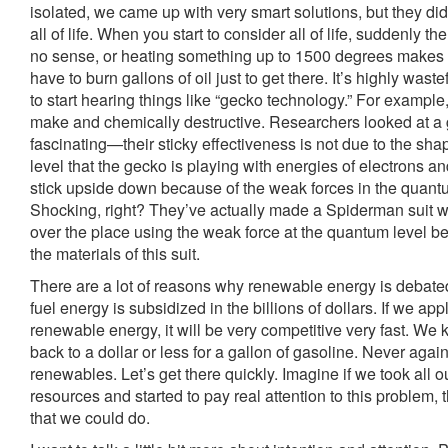
isolated, we came up with very smart solutions, but they did
all of life. When you start to consider all of life, suddenly t
no sense, or heating something up to 1500 degrees makes
have to burn gallons of oil just to get there. It’s highly wast
to start hearing things like “gecko technology.” For example
make and chemically destructive. Researchers looked at a ge
fascinating—their sticky effectiveness is not due to the shap
level that the gecko is playing with energies of electrons a
stick upside down because of the weak forces in the quantum
Shocking, right? They’ve actually made a Spiderman suit w
over the place using the weak force at the quantum level be
the materials of this suit.
There are a lot of reasons why renewable energy is debate
fuel energy is subsidized in the billions of dollars. If we ap
renewable energy, it will be very competitive very fast. We 
back to a dollar or less for a gallon of gasoline. Never again.
renewables. Let’s get there quickly. Imagine if we took all ou
resources and started to pay real attention to this problem,
that we could do.