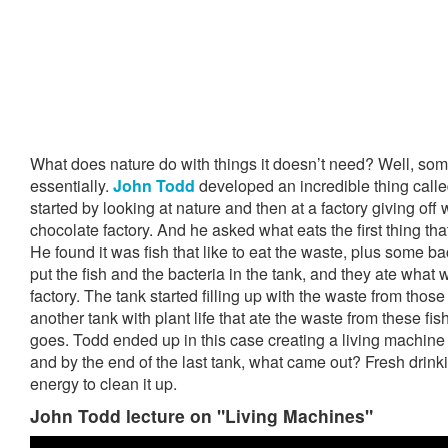
What does nature do with things it doesn’t need? Well, some
essentially.
John Todd
developed an incredible thing calle
started by looking at nature and then at a factory giving off 
chocolate factory. And he asked what eats the first thing tha
He found it was fish that like to eat the waste, plus some bac
put the fish and the bacteria in the tank, and they ate what
factory. The tank started filling up with the waste from thos
another tank with plant life that ate the waste from these fis
goes. Todd ended up in this case creating a living machine
and by the end of the last tank, what came out? Fresh drink
energy to clean it up.
John Todd lecture on "Living Machines"