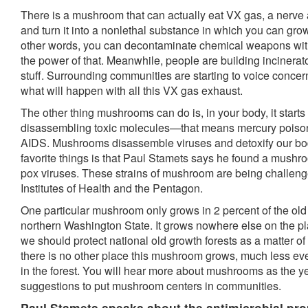
There is a mushroom that can actually eat VX gas, a nerve
and turn it into a nonlethal substance in which you can gro
other words, you can decontaminate chemical weapons wi
the power of that. Meanwhile, people are building incinerato
stuff. Surrounding communities are starting to voice conc
what will happen with all this VX gas exhaust.
The other thing mushrooms can do is, in your body, it starts
disassembling toxic molecules—that means mercury poisoni
AIDS. Mushrooms disassemble viruses and detoxify our bod
favorite things is that Paul Stamets says he found a mushro
pox viruses. These strains of mushroom are being challeng
Institutes of Health and the Pentagon.
One particular mushroom only grows in 2 percent of the old g
northern Washington State. It grows nowhere else on the p
we should protect national old growth forests as a matter o
there is no other place this mushroom grows, much less eve
in the forest. You will hear more about mushrooms as the y
suggestions to put mushroom centers in communities.
Paul Stamets speaks about the antimicrobial pro