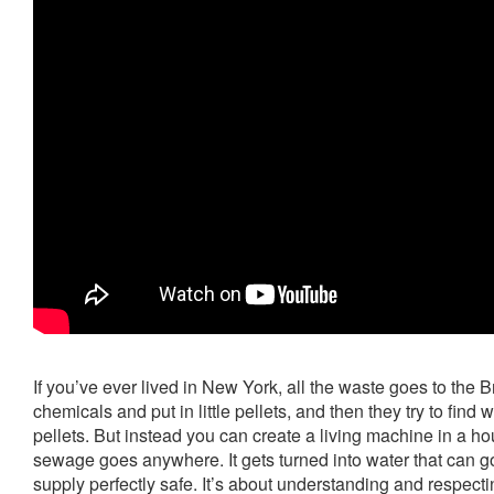
If you’ve ever lived in New York, all the waste goes to the B
chemicals and put in little pellets, and then they try to find w
pellets. But instead you can create a living machine in a 
sewage goes anywhere. It gets turned into water that can g
supply perfectly safe. It’s about understanding and respectin