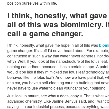
position ourselves within life.
I think, honestly, what gav
all of this was biomimicry. 
call a game changer.
I think, honestly, what gave me hope in all of this was
biom
game changer. It’s stuff I’d never heard about. For example, 
constructed in such a way that water never adheres, nor doe
why? Well, if you look at the nanostructure of the lotus leaf, 
nothing can adhere because it has a certain shape. A pai
would it be like if they mimicked the lotus leaf technology 
behaved like the lotus leaf? And now we have paint that, wh
or a car, you have a self-cleaning car or a building that never
never have to use water to clean your car or your building.
Just look to nature, see what it does, copy it. That’s what we’r
advanced chemistry. Like Janine Benyus said, and I want t
saying—in our industrial process, because everything was 