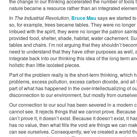
the change in our thinking accelerated the number of tools 
nature became a resource rather than an integrated element 
In
The Industrial Revolution
,
Bruce Mau
says we started to 
so, for example, trees became tables. They were no longer
imbued with the spirit, they were no longer the patron saint
provided food, shelter, shade, habitat, water cachement. S
tables and chairs. I’m not arguing that they shouldn’t beco
need to understand that they have other purposes as well, 
integrate back into our thinking this idea of the long term a
holistic than little isolated pieces.
Part of the problem really is the short-term thinking, which h
problems, excess pollution, excess carbon dioxide, and all
part of what has happened in the over-intellectualizing of ou
disconnection to our environment, but mostly from ourselves
Our connection to our soul has been severed in a modern cu
cannot see. It rejects things that we cannot prove. Because
can’t prove it, it doesn’t exist. Because it doesn’t exist, it 
has no value, then what fills the void are things we can ma
can see ourselves. Consequently, we’ve created a world tha