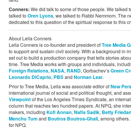
Conners:
We did talk to some of those people. We talked
talked to
Oren Lyons
, we talked to Rabbi Nemmom. The next
dedicated to this question of the spiritual response to this cr
About Leila Conners
Leila Conners is co-founder and president of
Tree Media 
to support and sustain civil society. With a background in int
set out to build a production company that tells stories abou
time. Tree Media works with groups and individuals, includ
Foreign Relations
,
NASA
,
RAND
, Gorbachev’s
Green Cr
Leonardo DiCaprio
,
PBS
and
Norman Lear
.
Prior to Tree Media, Leila was associate editor of
New Pers
international journal of social and political thought, and ass
Viewpoint
of the Los Angeles Times Syndicate, an internati
column that reaches two hundred papers. At NPQ, she inter
makers, including
Kofi Annan
,
Nafis Sadik
,
Betty Frieda
Menchu Tum
and
Boutros Boutros-Ghali
, among others. 
for NPQ.