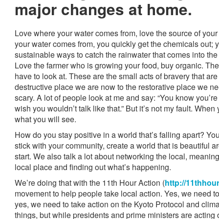
major changes at home.
Love where your water comes from, love the source of your 
your water comes from, you quickly get the chemicals out; yo
sustainable ways to catch the rainwater that comes into the
Love the farmer who is growing your food, buy organic. Thes
have to look at. These are the small acts of bravery that are
destructive place we are now to the restorative place we need
scary. A lot of people look at me and say: “You know you’re
wish you wouldn’t talk like that.” But it’s not my fault. When
what you will see.
How do you stay positive in a world that’s falling apart? You
stick with your community, create a world that is beautiful a
start. We also talk a lot about networking the local, meani
local place and finding out what’s happening.
We’re doing that with the 11th Hour Action (
http://11thhou
movement to help people take local action. Yes, we need to 
yes, we need to take action on the Kyoto Protocol and clima
things, but while presidents and prime ministers are acting