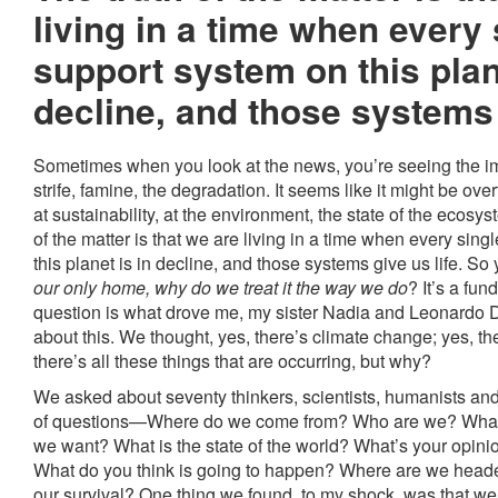
living in a time when every s
support system on this plan
decline, and those systems g
Sometimes when you look at the news, you’re seeing the im
strife, famine, the degradation. It seems like it might be ov
at sustainability, at the environment, the state of the ecosyst
of the matter is that we are living in a time when every sing
this planet is in decline, and those systems give us life. S
our only home, why do we treat it the way we do
? It’s a fu
question is what drove me, my sister Nadia and Leonardo 
about this. We thought, yes, there’s climate change; yes, th
there’s all these things that are occurring, but why?
We asked about seventy thinkers, scientists, humanists an
of questions—Where do we come from? Who are we? What 
we want? What is the state of the world? What’s your opinion
What do you think is going to happen? Where are we head
our survival? One thing we found, to my shock, was that we 