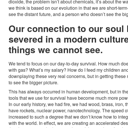
dioxide, the problem isn’t about chemicals, it’s about the 
we think is based on our evolution in that we are short-term
see the distant future, and a person who doesn’t see the big
Our connection to our soul
severed in a modern culture
things we cannot see.
We tend to focus on our day-to-day survival. How much does i
with gas? What’s my salary? How do I feed my children and
downplaying these very real concerns, but in getting these
to see the bigger picture.
This has always occurred in human development, but in the
tools that we use for survival have become much more power
In our early history, we had fire, we had wood, brass, iron, 
have rockets, nuclear power, nanotechnology. The speed 
increased to such a degree that we don’t know how to integ
with the world. In effect, we are creating an accelerated des