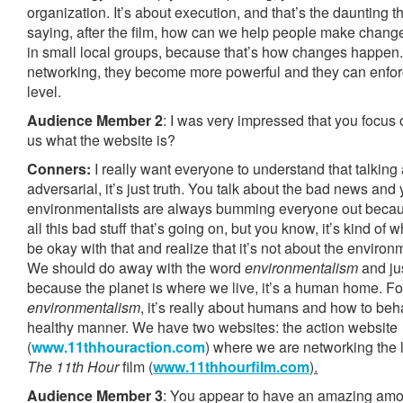
organization. It’s about execution, and that’s the daunting t
saying, after the film, how can we help people make change?
in small local groups, because that’s how changes happen. 
networking, they become more powerful and they can enfor
level.
Audience Member 2
: I was very impressed that you focus 
us what the website is?
Conners:
I really want everyone to understand that talking
adversarial, it’s just truth. You talk about the bad news and
environmentalists are always bumming everyone out becaus
all this bad stuff that’s going on, but you know, it’s kind of
be okay with that and realize that it’s not about the environ
We should do away with the word
environmentalism
and jus
because the planet is where we live, it’s a human home. Fo
environmentalism
, it’s really about humans and how to beh
healthy manner. We have two websites: the action website
(
www.11thhouraction.com
) where we are networking the 
The 11th Hour
film (
www.11thhourfilm.com
).
Audience Member 3
: You appear to have an amazing amou