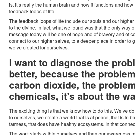
is, it’s really the human brain and how it functions and how 
feedback loops of life.
The feedback loops of life include our souls and our highe
to the divine. In fact, what we found was that the only way
message today will be one of hope and of bravery and of c
connect to our higher selves, to a deeper place in order to
we’ve created for ourselves.
I want to diagnose the probl
better, because the problem
carbon dioxide, the problem
chemicals, it’s about the w
The exciting thing is that we know how to do this. We’ve don
to ourselves, we create a world that is at peace, that is in 
fairness, that does have healthy ecosystems. In that connecti
The work starts within ourselves and then our awareness 