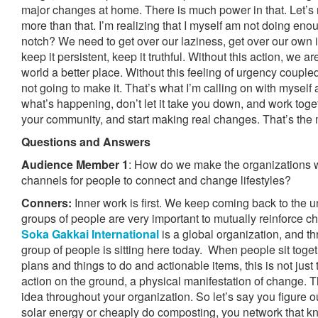
major changes at home. There is much power in that. Let’s 
more than that. I’m realizing that I myself am not doing eno
notch? We need to get over our laziness, get over our own in
keep it persistent, keep it truthful. Without this action, we a
world a better place. Without this feeling of urgency couple
not going to make it. That’s what I’m calling on with mysel
what’s happening, don’t let it take you down, and work toget
your community, and start making real changes. That’s the 
Questions and Answers
Audience Member 1
: How do we make the organizations 
channels for people to connect and change lifestyles?
Conners:
Inner work is first. We keep coming back to the 
groups of people are very important to mutually reinforce 
Soka Gakkai International
is a global organization, and th
group of people is sitting here today. When people sit toge
plans and things to do and actionable items, this is not just 
action on the ground, a physical manifestation of change. 
idea throughout your organization. So let’s say you figure o
solar energy or cheaply do composting, you network that 