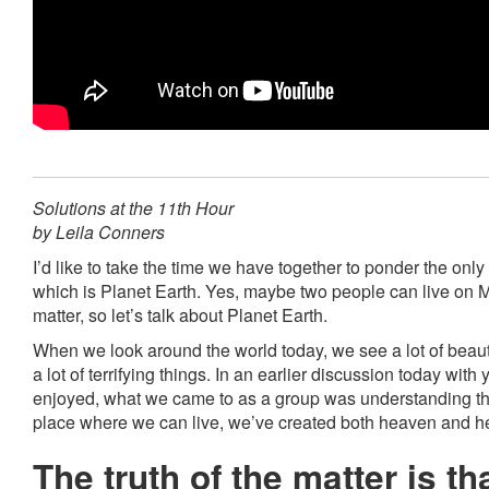
Solutions at the 11th Hour
by Leila Conners
I’d like to take the time we have together to ponder the onl
which is Planet Earth. Yes, maybe two people can live on Ma
matter, so let’s talk about Planet Earth.
When we look around the world today, we see a lot of beaut
a lot of terrifying things. In an earlier discussion today with 
enjoyed, what we came to as a group was understanding that
place where we can live, we’ve created both heaven and he
The truth of the matter is th