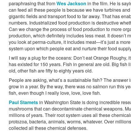
paraphrasing that from
Wes Jackson
in the film. He is sa
can feed all these people is because we have turbines and
gigantic fields and transport food to far away. That has ena
numbers. Industrialized food production is destructive whethe
Can we change the process of food production to more orga
production, which definitely includes less meat. It doesn’t
you look at perma-culture, it includes meat—it’s just a more 
system upon which people eat and nurture their food supply
I will say a plug for the oceans: Don’t eat Orange Roughy, it 
has existed for 150 years. Fish in general are old. Big fish 
old, other fish are fifty to eighty years old.
People are asking, what’s a sustainable fish? The answer is
grow in a year. By the way, there was no salmon run this ye
fish, even though I really love, love, love fish.
Paul Stamets
in Washington State is doing incredible resea
mushrooms that can decontaminate chemical weapons. Mu
millions of years. Their root system uses all these chemical
protozoa, bacteria, animals, worms, whatever. Over millio
collected all these chemical defenses.