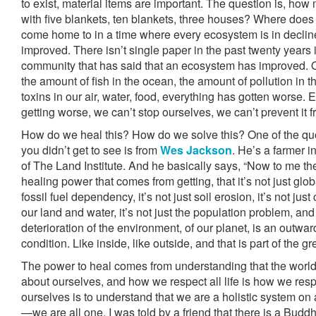
to exist, material items are important. The question is, h
with five blankets, ten blankets, three houses? Where doe
come home to in a time where every ecosystem is in decline
improved. There isn’t single paper in the past twenty years i
community that has said that an ecosystem has improved. Our
the amount of fish in the ocean, the amount of pollution in 
toxins in our air, water, food, everything has gotten worse. 
getting worse, we can’t stop ourselves, we can’t prevent it 
How do we heal this? How do we solve this? One of the qu
you didn’t get to see is from
Wes Jackson
. He’s a farmer 
of The Land Institute. And he basically says, “Now to me th
healing power that comes from getting, that it’s not just glob
fossil fuel dependency, it’s not just soil erosion, it’s not ju
our land and water, it’s not just the population problem, and it
deterioration of the environment, of our planet, is an outwar
condition. Like inside, like outside, and that is part of the gr
The power to heal comes from understanding that the world
about ourselves, and how we respect all life is how we resp
ourselves is to understand that we are a holistic system on 
—we are all one. I was told by a friend that there is a Budd