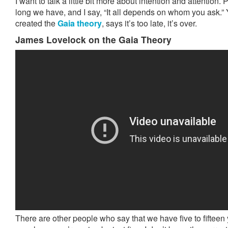
I want to talk a little bit more about intention and attentio
long we have, and I say, “It all depends on whom you ask.
created the
Gaia theory
, says it’s too late, it’s over.
James Lovelock on the Gaia Theory
There are other people who say that we have five to fifteen