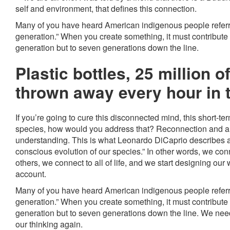
self and environment, that defines this connection.
Many of you have heard American indigenous people referr
generation.” When you create something, it must contribute n
generation but to seven generations down the line.
Plastic bottles, 25 million o
thrown away every hour in 
If you’re going to cure this disconnected mind, this short-te
species, how would you address that? Reconnection and a 
understanding. This is what Leonardo DiCaprio describes at 
conscious evolution of our species.” In other words, we con
others, we connect to all of life, and we start designing our w
account.
Many of you have heard American indigenous people referr
generation.” When you create something, it must contribute n
generation but to seven generations down the line. We need 
our thinking again.