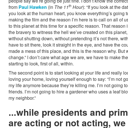
people say we’re going be just fine. I don’t know the correct
th
from
Paul Hawken
(in
The 11
Hour
): “If you look at the d
you look at the human heart, you know everything’s going 
making the film and the reason I’m here is to call on all of
to this planet at this time for a specific reason. That reason
the bravery to witness the hell we’ve created on this planet
without shutting down, without pretending it’s not there, with
have to sit there, look it straight in the eye, and have the c
made a mess of this place, and this is the reason why. But w
change.” I don’t care what age we are, we have to make th
starting to look, first of all, within.
The second point is to start looking at your life and really l
loving your home, loving yourself enough to say: “I’m not g
my life anymore because they’re killing me. I’m not going t
friends. I’m not going to hire a gardener who uses a leaf bl
my neighbor.”
...while presidents and pri
are acting or not acting, w