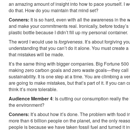
an amazing amount of insight into how to pace yourself. I 
do that. How do you maintain that mind set?
Conners:
It is so hard, even with all the awareness in the w
and make your commitments real. Ironically, before today’s t
plastic bottle because I didn’t fill up my personal container.
The word I would use is
forgiveness
. It’s about forgiving y
understanding that you can’t do it alone. You must create 
that mistakes will be made.
It’s the same thing with bigger companies. Big Fortune 50
making zero carbon goals and zero waste goals—they call i
sustainability. It is one step at a time. You are climbing a 
are going to make mistakes, but that’s part of it. If you can 
think it’s more tolerable.
Audience Member 4
: Is cutting our consumption really the 
the environment?
Conners:
It’s about how it’s done. The problem with food i
more than 6 billion people on the planet, and the only rea
people is because we have taken fossil fuel and turned it 