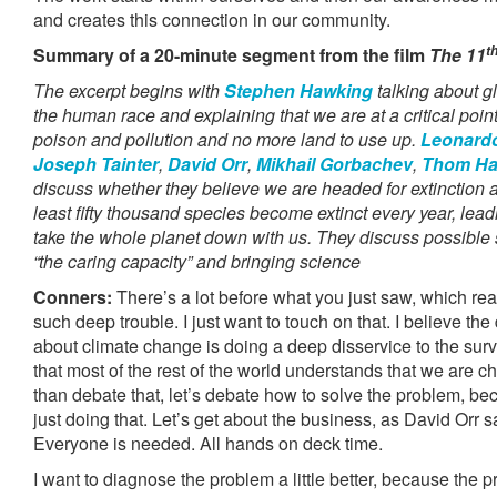
and creates this connection in our community.
t
Summary of a 20-minute segment from the film
The 11
The excerpt begins with
Stephen Hawking
talking about g
the human race and explaining that we are at a critical poin
poison and pollution and no more land to use up.
Leonardo
Joseph Tainter
,
David Orr
,
Mikhail Gorbachev
,
Thom H
discuss whether they believe we are headed for extinction a
least fifty thousand species become extinct every year, lead
take the whole planet down with us. They discuss possible 
“the caring capacity” and bringing science
Conners:
There’s a lot before what you just saw, which rea
such deep trouble. I just want to touch on that. I believe the
about climate change is doing a deep disservice to the survi
that most of the rest of the world understands that we are c
than debate that, let’s debate how to solve the problem, be
just doing that. Let’s get about the business, as David Orr sa
Everyone is needed. All hands on deck time.
I want to diagnose the problem a little better, because the 