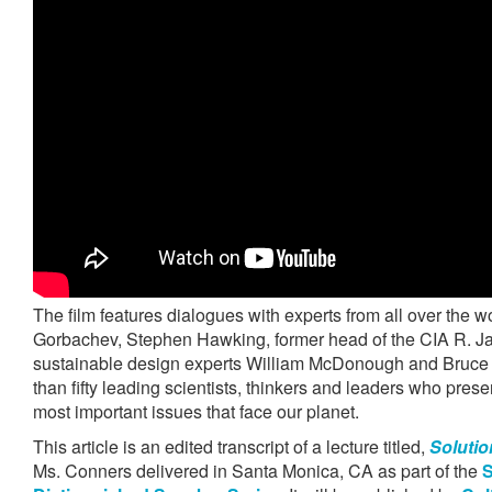
The film features dialogues with experts from all over the w
Gorbachev, Stephen Hawking, former head of the CIA R. 
sustainable design experts William McDonough and Bruce 
than fifty leading scientists, thinkers and leaders who prese
most important issues that face our planet.
This article is an edited transcript of a lecture titled,
Solutio
Ms. Conners delivered in Santa Monica, CA as part of the
S