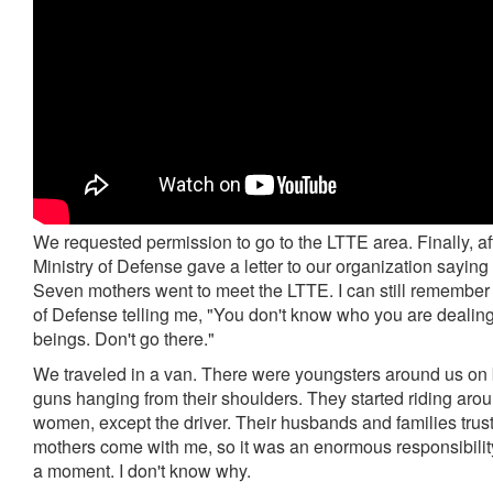
We requested permission to go to the LTTE area. Finally, aft
Ministry of Defense gave a letter to our organization saying
Seven mothers went to meet the LTTE. I can still remember
of Defense telling me, "You don't know who you are dealing
beings. Don't go there."
We traveled in a van. There were youngsters around us on 
guns hanging from their shoulders. They started riding aro
women, except the driver. Their husbands and families trus
mothers come with me, so it was an enormous responsibility. 
a moment. I don't know why.