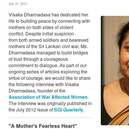
July 31, 2013
Visaka Dharmadasa has dedicated her
life to building peace by connecting with
mothers on both sides of violent
conflict. Despite initial suspicion
from both armed soldiers and beareved
mothers of the Sri Lankan civil war, Ms.
Dharmadasa managed to build bridges
of trust through a courageous
commitment to dialogue. As part of our
ongoing series of articles exploring the
virtue of courage, we would like to share
the following interview with Visaka
Dharmadasa, founder of the
Association of War Affected Women
.
The interview was originally published in
the July 2012 issue of
SGI Quarterly
.
"A Mother's Fearless Heart"