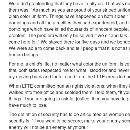
We didn't go pleading that they have to pity us. That was no
them was, "As much as you are proud of your striped unifor
plain color uniform. Things have happened on both sides." T
bombings and all the atrocities they had experienced, and I 
bombings which have killed thousands of innocent people. Bu
problem. The problem will only be solved if we sit and talk
come here for." We stayed there for five days and we bond
We were able to come back and tell people that it is not as i
human beings.
For me, a child's life, no matter what color the uniform, is 
that, both sides respected me for what I stood for and never
my moving back and forth to and from the LTTE areas to b
When LTTE committed human rights violations, when they k
walked into their office and scolded them. I told them, "If y
things, if you are going to ask for justice, then you have to prac
have much to lose.
The definition of security has to be articulated as women se
security is, "if you want to be secure, make your enemy se
enemy will not be an enemy anymore."