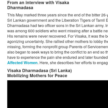
From an interview with Visaka
Dharmadasa
This May marked three years since the end of the bitter 26-
Sri Lankan government and the Liberation Tigers of Tamil 
Dharmadasa had two officer sons in the Sri Lankan army. I
was among 600 soldiers who went missing after a battle nea
His remains were never recovered. For Visaka, it was the 
agonizing uncertainty. She rallied other mothers to lobby the
missing, forming the nonprofit group Parents of Servicemen
also began to seek ways to bring the conflict to an end so 
have to experience the pain she endured and later founded
Affected Women
. Here, she describes her efforts to enga
Visaka Dharmadasa (Sri Lanka)
Mobilizing Mothers for Peace