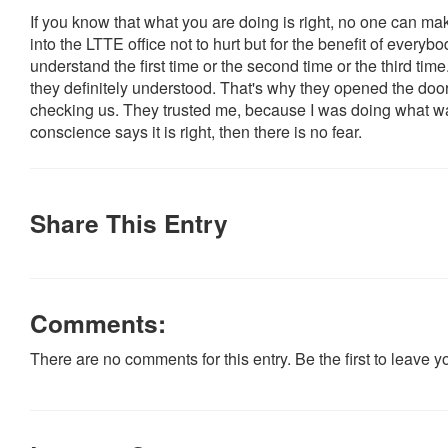
If you know that what you are doing is right, no one can 
into the LTTE office not to hurt but for the benefit of everyb
understand the first time or the second time or the third time.
they definitely understood. That's why they opened the doo
checking us. They trusted me, because I was doing what was 
conscience says it is right, then there is no fear.
Share This Entry
Comments:
There are no comments for this entry. Be the first to leave 