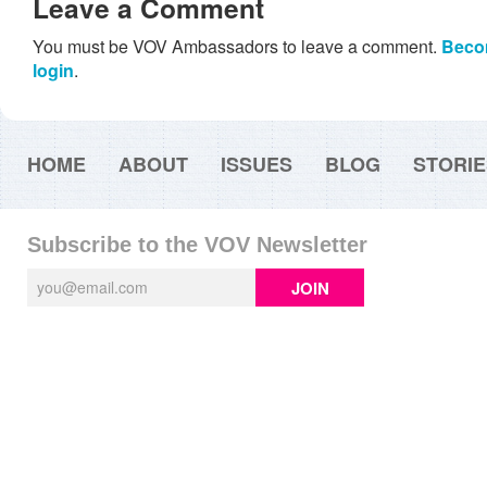
Leave a Comment
You must be VOV Ambassadors to leave a comment.
Beco
login
.
HOME
ABOUT
ISSUES
BLOG
STORIE
Subscribe to the VOV Newsletter
JOIN