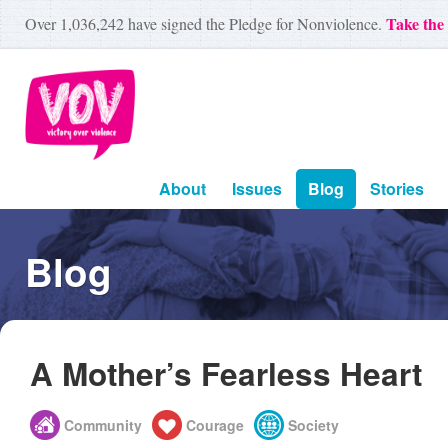
Take the
Over
1,036,242
have signed the Pledge for Nonviolence.
About
Issues
Blog
Stories
Blog
A Mother’s Fearless Heart
Community
Courage
Society