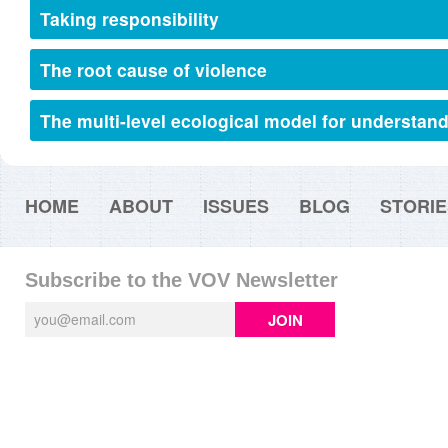
Taking responsibility
The root cause of violence
The multi-level ecological model for understan
HOME
ABOUT
ISSUES
BLOG
STORIE
Subscribe to the VOV Newsletter
JOIN