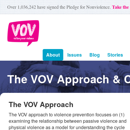
Take the
Over
1,036,242
have signed the Pledge for Nonviolence.
About
Issues
Blog
Stories
The VOV Approach & 
The VOV Approach
The VOV approach to violence prevention focuses on (1)
examining the relationship between passive violence and
physical violence as a model for understanding the cycle