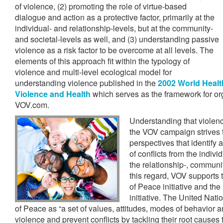
of violence, (2) promoting the role of virtue-based
dialogue and action as a protective factor, primarily at the
individual- and relationship-levels, but at the community-
and societal-levels as well, and (3) understanding passive
violence as a risk factor to be overcome at all levels. The
elements of this approach fit within the typology of
violence and multi-level ecological model for
understanding violence published in the
2002 World Healt
Violence and Health
which serves as the framework for or
VOV.com.
Understanding that violenc
the VOV campaign strives t
perspectives that identify
of conflicts from the individ
the relationship-, communit
this regard, VOV supports 
of Peace initiative and the
initiative. The United Nati
of Peace as “a set of values, attitudes, modes of behavior an
violence and prevent conflicts by tackling their root causes