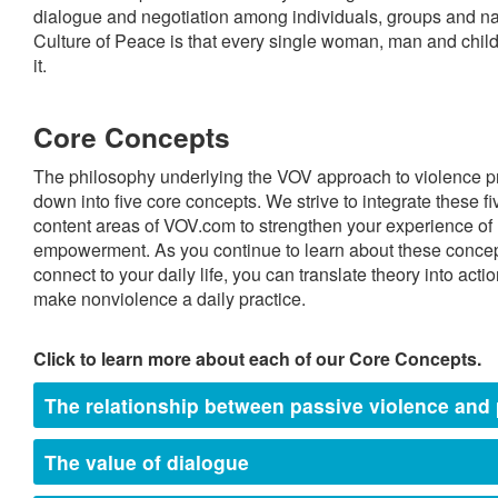
dialogue and negotiation among individuals, groups and nati
Culture of Peace is that every single woman, man and child 
it.
Core Concepts
The philosophy underlying the VOV approach to violence p
down into five core concepts. We strive to integrate these f
content areas of VOV.com to strengthen your experience of l
empowerment. As you continue to learn about these concep
connect to your daily life, you can translate theory into act
make nonviolence a daily practice.
Click to learn more about each of our Core Concepts.
The relationship between passive violence and 
The value of dialogue